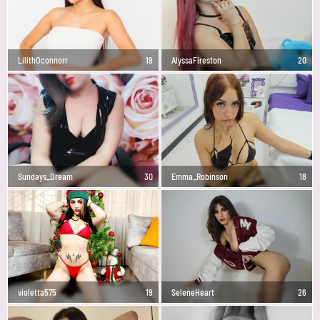
LilithOconnorr
19
AlyssaFireston
20
Sundays_Dream
30
Emma_Robinson
18
violetta575
19
SeleneHeart
26