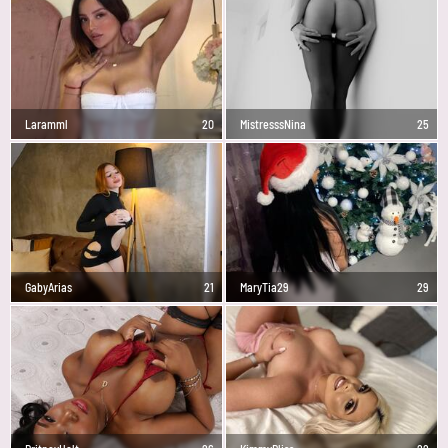
Laramml
20
MistresssNina
25
GabyArias
21
MaryTia29
29