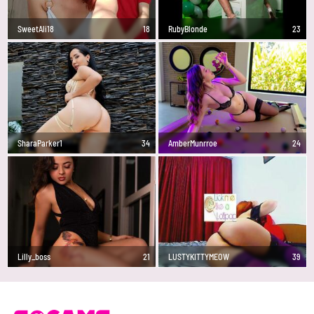
SweetAli18
18
RubyBlonde
23
SharaParker1
34
AmberMunrroe
24
Lilly_boss
21
LUSTYKITTYMEOW
39