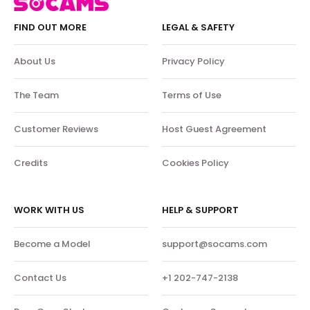
FIND OUT MORE
LEGAL & SAFETY
About Us
Privacy Policy
The Team
Terms of Use
Customer Reviews
Host Guest Agreement
Credits
Cookies Policy
WORK WITH US
HELP & SUPPORT
Become a Model
support@socams.com
Contact Us
+1 202-747-2138