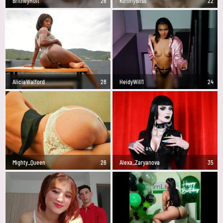
BritneyHolt
26
KimmyBliss
22
AliciaWalford
28
HeidyWill1
24
Mighty_Queen
26
Alexa_Zaryanova
35