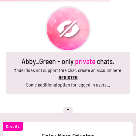
Abby_Green - only
private
chats.
Model does not support free chat, create an account here:
REGISTER
Some additional option for logged in users...
Credits