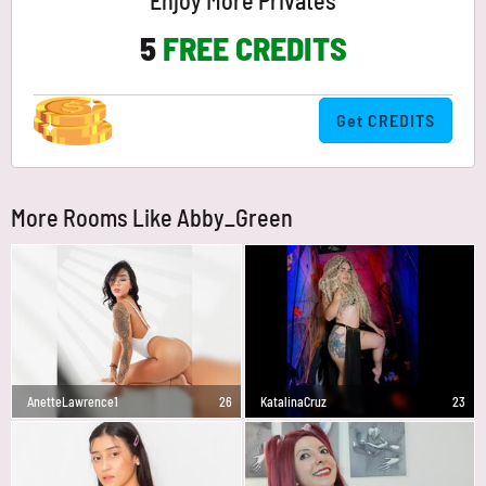
Enjoy More Privates
5
FREE CREDITS
Get CREDITS
More Rooms Like Abby_Green
AnetteLawrence1
26
KatalinaCruz
23